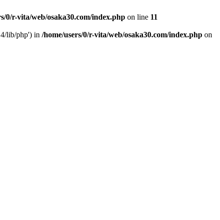
s/0/r-vita/web/osaka30.com/index.php
on line
11
4/lib/php') in
/home/users/0/r-vita/web/osaka30.com/index.php
on