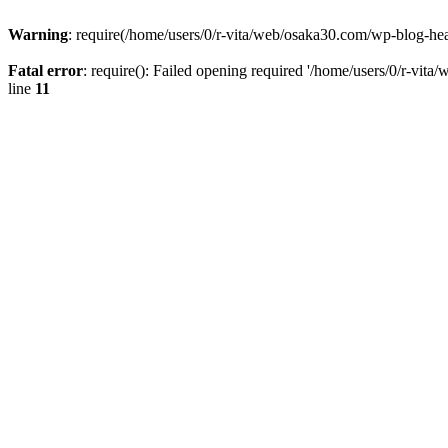
Warning
: require(/home/users/0/r-vita/web/osaka30.com/wp-blog-head
Fatal error
: require(): Failed opening required '/home/users/0/r-vita
line
11