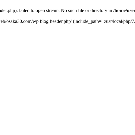
er.php): failed to open stream: No such file or directory in
/home/user
/web/osaka30.com/wp-blog-header.php' (include_path='.:/usr/local/php/7.