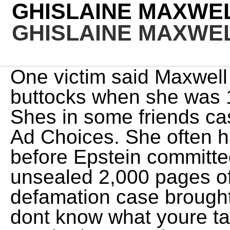
GHISLAINE MAXWE
GHISLAINE MAXWE
One victim said Maxwell also touched her bare buttocks when she was 14, according to the outlet. Shes in some friends castle in the middle of nowhere. Ad Choices. She often has not looked good. The day before Epstein committed suicide, a federal court unsealed 2,000 pages of evidence from the defamation case brought by Virginia Roberts Giuffre. I dont know what youre talking about, she replied. She was both everywhere and nowhere, bemoaned The Guardian. She met, groomed and helped traffic girls, presenting them to Epstein, knowing he would abuse them sexually in private massage sessions, according to prosecutors. During court testimony in the month-long trial, abuse victims said Maxwell often took part in sexual encounters with Epstein. Upon his release, if you can call it that, victims filed suit dozens of them. If there was a pool available, she swam laps. WebRT @cagrown5: Did anyone ever figure out why Ghislaine Maxwell had a Submarine license? Who was front and center on the aisle? Finally, at long last, I hoped to get a glimpse of Ghislaine Maxwell, the ghost Id spent months chasing. By submitting your email, you agree to our Terms and Privacy Notice and to receive email correspondence from us. What We Know. In a speech on the boat after his death, Ghislaine announced she thought hed been murdered. Kind of out there in the What The Actual Heck? column. Networks pushed out top talent and companies from Disney to BuzzFeed imposed brutal layoffs in a dizzying series of cuts. A reader writes: How the hell do you pronounce her name? It depends. She raised her hand, an imperious gesture she had seen her father use to quieten a media frenzy, according to an account in Robert Maxwell: Israels Superspy. Ghislaine Maxwell is a British socialite convicted by a federal jury on child sex trafficking charges in connection to convicted sex offender Jeffrey Epstein. A friend of the socialites told Fox News in January that another rumored hideout a safe house somewhere in the Midwest, guarded by US Special Forces operatives was bogus. Now that time is gone, along with Jeffrey Epstein. He died in jail by apparent suicide on August 10, 2019, before he could be brought to justice. They arrived by social media, email, phone, text, and postal service, a chorus of anger intent on revenge. The trial you can call it by its government name, U.S.A. v. Ghislaine Maxwell, if you want to be dramatic began on Monday, November 29. Her conviction came just days after her birthday, which is on Christmas Day. He, on August 10, 2019, before he could be brought to justice. For what benefit? All she had to do to keep it was to give the monster what he wanted. It is absolutely appalling that Ghislaine Maxwellis seeking to drain funds from the very estate that should be paying the Epstein victims claims, Sigrid McCawley, attorney for Giuffre and other victims, said in a statement. It was actually a dog named Secretary Hamilton, which is a reference to Alexander Hamilton, who founded the Coast Guard, a fact that apparently gets but one reference in the musical Hamilton. Getty In fact, federal investigators said Maxwell, 58, spent much of this year in a secluded 156-acre estate in New Hampshire, where she was arrested and hit with federal sex abuse charges on Thursday. Ive been told it means ray of sunshine, Ghislaine once said of the origins of her French first name. In November 1992, one year after the death of her father, she was reportedly seen boarding the Concorde from Ghislaine, is that you? The woman making her way into the first-class cabin of a commercial flight from Miami to New York City was almost unrecognizable. I was so shocked by her look, the friend recalls. Oh, she replied, a little bit everywhere.. This was the picture chosen to hang in Maxwell's yacht named Lady Ghislaine after his favourite daughter Credit: Mike Maloney. Before Maxwell was arrested, I asked the friend who claimed to know her situation a question: How does she see her future?, When Maxwell was asked this question by Hello! The couple recorded themselves as single in financial documents in 2018. Terms of Service apply. She had always been, as a friend told The Times of London, the life and soul of the party wherever she wanted to go in the world and never had to worry about money. Now she was the shattered child of a man described as a monster, his name forever equated to scandal. The White House denies it. Did anyone ever figure out why Ghislaine Maxwell had a Submarine license? 29 Apr 2023 00:18:17 She is proud of the fact that her new life is all down to her own hard work and has her elegant apartment to show for it, the magazine added. Alvin Braggs Office Tells Jim Jordan to Take a Road Trip to Ohio If He Wants to Talk About Violent Crime. They let this man kill himself and kill the chance for justice for so many others in the process, taking away our ability to speak. Days after Epsteins death, she sued Maxwell, Epsteins estate, and others, claiming that Defendant Maxwell participated with and assisted Epstein in maintaining and protecting his sex trafficking ring, ensuring that approximately three girls a day were made available to him for his sexual pleasure., And no