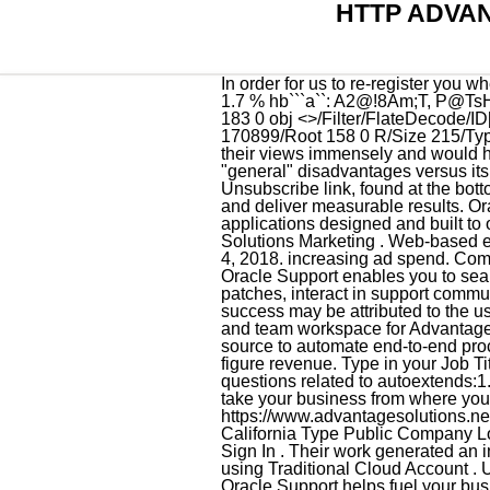
HTTP ADVA
In order for us to re-register you when our business starts up again, we need your most up-to-date information in our system. %PDF-1.7 % hb```a``: A2@!8Am;T, P@TsHK $X=?iBGJX6p.pn{7cm``4v:>:] Lg`j L0L_bFs (v https://advantagesolutions.net/associate-login/. 183 0 obj <>/Filter/FlateDecode/ID[<36DF2895AF66834BB33DDF0BC24B4080>]/Index[157 58]/Info 156 0 R/Length 124/Prev 170899/Root 158 0 R/Size 215/Type/XRef/W[1 3 1]>>stream Everything On It Shel Silverstein List Of Poems, I appreciate and respect their views immensely and would highly recommend them. I'd probably say that typical CIOs would tell you that Oracle has 2 main "general" disadvantages versus its competitors: 1. You can revoke your consent to receive emails at any time by using the Unsubscribe link, found at the bottom of every email. By maintaining a 1-on-1 client-to-consultant ratio, we develop deep relationships and deliver measurable results. Oracle Fusion Cloud SCM connects supply networks with an integrated suite of business applications designed and built to outpace change. Type in your Password and confirm in the spaces provided. Cost. Advantage Solutions Marketing . Web-based email for associates with an advantagesolutions.net email address. 6-7 figures. Answered October 4, 2018. increasing ad spend. Compare Search ( Please We would like to show you a description here but the site wont allow us. My Oracle Support enables you to search Oracle's knowledge base, manage service requests (SRs) when you need help, download patches, interact in support communities, and take advantage of proactive capabilities for managing systems. A portion of their early success may be attributed to the use of the C Programming language to implement their products. Internal communication website and team workspace for Advantage associates. Oracle Cloud Infrastructure integration services connect any application and data source to automate end-to-end processes and centralize management. Well show you where to improve to drive an additional 6-to-7 figure revenue. Type in your Job Title in the space provided. Advantage and/or Disadvanage of using Autoextend Tom, I have a few questions related to autoextends:1. :g~`w}x pyStQk&UY~xz/^1mKq||~r:*)2y(r{rT~r]u~r't S]myJNEY)[mCr/z0:xhl&!^. We know how to take your business from where you stand now to its full potential.Most companies can grow faster when growing smarter with us. https://www.advantagesolutions.net Industries Advertising Services Company size 10,001+ employees Headquarters Irvine, California Type Public Company Locations Primary 15310 Barranca Pkwy Suite 100. Enter your username and password, a