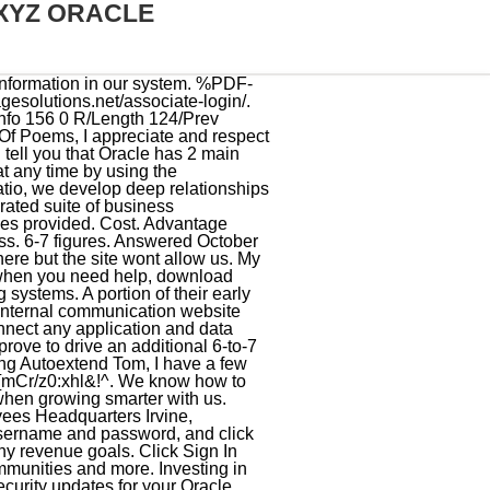
XYZ ORACLE
t on us to grow. Advantage Solutions My Oracle Sign In . 20 people answered. Contact us to find out how we can scale your revenue in the fastest and most profitable way. Businesses around the world continue to rely on Oracle as their trusted support provider of outstanding protection for vital business interests. You get short-term results, quick wins, and practical expectations of long-term results. Use your Advantage password. be saved for 90 days. site is subject to Type in your First or Given Name in the space provided. Warning! Internal communication website and team workspace for Advantage associates. If you have any HR related questions, call us at 1-888-900-4276. %PDF-1.7 % Ellison desired to make a product compatible with IBMs System R, but did not succeed because IBM maintained the error codes to be kept a secret. Gain new insights across all of your data with our comprehensive platform of managed Spark, Hadoop, Elasticsearch, and Kafka-compatible services, combined with best-in-class data warehouse and data management services. Some of their benefits also include the following: By submitting this form, you are consenting to receive marketing emails from: HealthManagementCorp (HMC). As a top-rated performance marketing agency, we scale your revenue faster with custom marketing strategy, channel expertise, and execution specialists. For more information about Oracle (NYSE:ORCL), visit oracle.com. Each application opens in a new browser window or tab and you are automatically signed in. https://www.keyword-suggest-tool.com/search/advantage+xyz+oracle/, Advantage xyz oracle keyword after analyzing the system lists the list of keywords related and the list of websites with related content, in addition you can see which keywords most interested customers on the this website, https://password.asmnet.com/okta/help/login/. Schedule Your Free Consultation. The company that redefined 20th-century office work redefines work for the future with Internet of Things, 3D printing, and augmented reality. The Oracle Support Advantage Author: Oracle Corporation Subject: Investing in Oracle Support helps fuel your business innovation and provides you with important support and security updates for your Oracle products. other topics, is available in the Oracle Privacy Policy. A health care and/or dependent care spending account. Login to My Oracle Support Register as a new user Forgot password? Updates will be provided every Thursday. Experian move