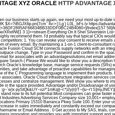
NTAGE XYZ ORACLE
HTTP ADVANTAGE 
nd click Sign In . Their work generated an increase in sales immediately and constantly exceed our company revenue goals. Click Sign In using Traditional Cloud Account . Username or Email Address . 0 Get access to My SAS, trials, communities and more. Investing in Oracle Support helps fuel your business innovation and provides you with important support and security updates for your Oracle products. here: Using Oracle Database Cloud Schema Service, Get Started with Oracle Database Cloud Schema Share this page with friends or colleagues. To reset your password, you must first enter your username or email address Go to your Account, and click the edit link next to the Password field.. Southfield, MI. Oracle Cloud Free Tier lets anyone build, test, and deploy applications on Oracle Cloudfor free. Please enter your username and password Need help? https://www.oracle.com/corporate/contact/help.html. hb```a``: A2@!8Am;T, P@TsHK $X=?iBGJX6p.pn{7cm``4v:>:] Lg`j L0L_bFs (v You can revoke your consent to receive emails at any time by using the Unsubscribe link, found at the bottom of every email. Its the only cloud database service that combines transactions, analytics, and machine learning services in one MySQL Database, delivering real-time, secure analytics without the complexity, latency, and cost of ETL duplication. Director National Technology Network and Telecommunications. External Clients/Customers/Vendors. Enter your Identity Domain, and click Go . 13.Select the green Create Account button to proceed. They understand teamwork and know how different media streams can complement each other. Oracle is ported to more platforms than any of its competition, running on more than 100 hardware platforms and 20 networking protocols. Operate your IT predictably, securely, and at a lower cost with cloud infrastructure services designed to run all your cloud native, web-scale, and mission-critical workloads. My Oracle, New Delhi, India. Job openings within Advantage Solutions Associates who have been impacted by the temporary closure of Club Demonstration Services and who are looking for work, can find job openings with our parent company Advantage Solutions by clicking here. Use online Instant Payroll to manage company payroll systems, direct deposit employee paychecks. Update Your Associate Contact Information Get answers to questions about your benefits. Copyright 2011 - 2023, CDS. For more information about Oracle, please visit our website. Once you sign in, your Okta home page displays all your applications in one location. Internal communication website and team workspace for Advantage associates. Gain comprehensive business intelligence with augmented analytics to help your organization grow through unique insights. My Oracle Support provides customers with access to over a million knowledge articles and a vibrant support community of peers and Oracle experts. The Java EE implementation offers increased functionality including a command line based configuration, enhanced security, file caching, and RESTful web services. Living in christ the bible 2 . 18100 Von Karman Avenue Suite 1000 Irvine, CA 92612 U.S.A. Oracle.comOracle offers a comprehensive and fully integrated stack of cloud applications and platform services. CDS | Welcome to the Club Demonstration Services Home Page (4 days ago) We influence purchase decisions by creating and activating events that connect with costco members. https://www.linkddl.com/search/advantage-xyz-oracle. Web-based email for associates with an advantagesolutions.net email address. Our eyes are set above the goals and optimize performance through continuous experiments/tests and in-depth measurement. By submitting this form, you are consenting to receive marketing emails from: HealthManagementCorp (HMC). Oracle and SAS share a common vision for service delivery, as we are both committed to developing and delivering the most complete, integrated, and agile end-to-end, business-critical IT solutions for both cloud and on premise deployments. Advantage Solutions Login Advantage xyz oracle keyword after analyzing the system lists the list of keywords related and the list of websites with related content, in addition you can see which keywords most interested customers on the this website Raleigh, NC. This makes writing an Oracle application fairly safe from changes of direction in hardware and operating system, and therefore a safe bet. Specialist Data Syndication. Select the green Sign in button to proceed. You will be directed to your account details where you may start to manage or review as soon as your registration has been successfully completed. Our previous engagements with other marketing professionals had, in the past, been discouraging and produced unsatisfactory results. Our clients coun