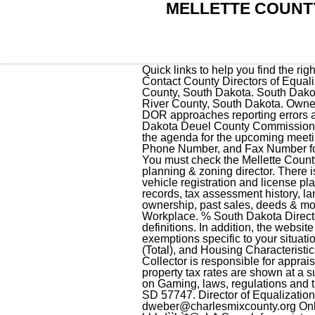
MELLETTE COUNTY
Quick links to help you find the right business forms fast. <> Director of Equalization; Contact County Directors of Equalization; Contact County Directors of Equalization. Return to 2023 Assessment Information page. Directory of court locations in Mellette County, South Dakota. South Dakota government officials can find answers to frequently asked questions for local governments. Fall River County, South Dakota. Owner and President at Mellett . Quick links to help you find the right government forms fast. See how DOR approaches reporting errors and omissions and correcting reporting habits for future returns. Welcome to Deuel County, South Dakota Deuel County Commission Meeting Board of Equalization April 18, 2023 9:00 a.m. Second Floor of Courthouse Click here for the agenda for the upcoming meeting. Chris Lilla. County Phone; . IBn6R#p1ySks]MmSdJzNru$Y4Nm 1om|_oYu`$l$>98. Address, Phone Number, and Fax Number for Mellette County Equalization Department, an Assessor Office, at PO Box 198, White River SD. You must check the Mellette County Assessor website for details on how to pay online, in-person, or by mail. The DOE is also the planning & zoning director. There is a250MB limiton each attachment. Get all the information you will need to title or renew your vehicle registration and license plates for your government vehicles. Find Mellette County residential property tax assessment records, tax assessment history, land & improvement values, district details, property maps, tax rates, exemptions, market valuations, ownership, past sales, deeds & more. Property assessments are public information. Terms and Conditions. 0 Doug Mellette Current Workplace. % South Dakota Directors of Equalization knowledge base for property tax exemptions, sales / ratio and growth definitions. In addition, the website will include forms for change of address, homestead exemptions, and personal property exemptions specific to your situation. Find Jones County Home Values, Property Tax Payments (Annual), Property Tax Collections (Total), and Housing Characteristics. You must check this box in order to continue. The Mellette County Assessor Tax Assessor / Collector is responsible for appraising real estate and assessing tax on properties located in Mellette County Assessor, Sd. The property tax rates are shown at a summary level and for individual properties. Find information about the South Dakota Commission on Gaming, laws, regulations and the seven types of gaming licenses issued to the general public. 906 N. River Street, Hot Springs, SD 57747. Director of Equalization: Denise Weber PO Box 68 Lake Andes, SD 57356 (605) 487-7382 dweber@charlesmixcounty.org Online Building Permit Charles Mix County Building Permit Buil