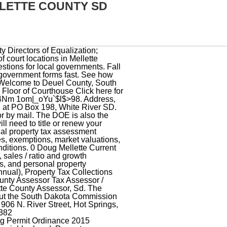
LETTE COUNTY SD
 Looking for information regarding the 2023 law changes? Director of Equalization: First Bank & Trust, 100.20, hanging binders. McCook County, South Dakota Equalization McCook County Equalization Click HERE for Property Records PO Box 38 McCook County Beacon Website Salem, SD 57058 Phone: 605-425-2681 Email: mccookdoe@m ccookcountysd.com Office Hours 8:30-4:30 Monday - Friday (excluding Holidays) Please call the assessor's office in White River before you send documents or if you need to schedule a meeting. The county tax assessor collector will provide local tax details to understand your tax bill. There are no extra duties. 2023 County Office. About Us Contact Us . Please check that you agree before continuing. If you have general questions, you can call the Mellette County Courthouse at 605-259-3291. Mellette County Director of Equalization Mettette County Courthouse White River , South Dakota 57579 Contact Info: (605) 259 3150 (Phone) The Mellette County Tax Assessor's Office is located in White River, South Dakota. Find 5 external resources related to Jones County Equalization Department. The Mellette County Assessor is responsible for appraising real estate and assessing a property tax on properties located in Mellette County, South Dakota. Find information about the South Dakota Commission on Gaming, laws, regulations and the seven types of gaming licenses issued to the general public. Jones County Equalization Department Contact Information Address, Phone Number, and Fax Number for Jones County Equalization Department, an Assessor Office, at PO Box 107, Murdo SD. Find Jones County residential property tax assessment records, tax assessment history, land & improvement values, district details, property maps, tax rates, exemptions, market valuations, ownership, past sales, deeds & more. County Office is not affiliated with any government agency. 58 0 obj <>/Filter/FlateDecode/ID[<10E75C90FB1A1F46AEB866714CAD1EB3>]/Index[52 15]/Info 51 0 R/Length 52/Prev 22518/Root 53 0 R/Size 67/Type/XRef/W[1 2 1]>>stream Return to Director of Equalization main Page. South Dakota Directors of Equalization knowledge base for prope