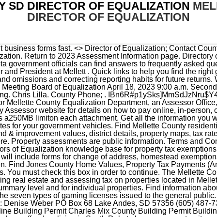
 SD DIRECTOR OF EQUALIZATION
MEL
DIRECTOR OF EQUALIZATION
ding Permit Ordinance 2015 hbbd``b`*@ ,LA Search for registered sex offenders living in South Dakota by name, county, city, or neighborhood. Property owners may review the information that the county office has on file for their property and compare . South Dakota Property Tax Division. As a homeowner in the county, you will receive a property tax bill from the Mellette county director of equalization. You can contact Mellette County with general inquiries using the contact info listed below. [South Dakota Department of Revenue] PT 17 Objection to Real Property Assessment Skip to form If you have questions, please contact your local County Director of Equalization. . Tax-Rates.org The 2022-2023 Tax Resource. The tax due date may change each year. You must also meet certain income and property value limit requirements. The application deadline has passed for the 2023 assessment - taxes payable 2024. The Mellette County assessor's office can help you with many of your property tax related issues, including: If you need access to property records, deeds, or other services the Mellette County Assessor's Office can't provide, you can try contacting the Mellette County municipal government. The county tax office is located in White River, South dakota. You may not use this site for the purposes of furnishing consumer reports about search subjects or for any use prohibited by the FCRA. Essentials for Registers of Deeds relating to real estate value, deed transfers, sequence numbers and more. In-depth content for South Dakota County Auditors on calculating growth percentage, CPI, Relief Programs, TIF and other property tax essentials. All Vehicles - Title, Fees & Registration, Recreational, Motorhomes & Converted Housecars, 911 Emergency Surcharge & Prepaid Wireless Tax, Precious Metal & Energy Mineral Severance Taxes & Conservation Tax, Exempt Entities - Higher Education, Mass Transit & Tribal. Thomas Mellett is a Vice President and Business Unit Leader at STV based in Douglassville, Pennsylvania. Quick links to help you find the right individual forms fast. Get all the information you will need to title or renew your vehicle registration and license plates for your government vehicles. The county tax office is located in White River, South dakota. 5 0 obj Thomas received a Bachelor of Civil Engineering degree from Manhattan College. This form requires county information for the property you own. Now taking applications for Director of Equalization. Please upload the following attachments: All documentation that supports your adjustment request, including scans of aerial maps, topographical maps, photos, etc., before you hit the submit button. To learn more, click the following link: Do not sell my info, Mellette County, South Dakota - General County Info. Information for South Dakota County Treasurers to explain property tax relief programs, tax deeds and special assessments. Taxable property includes land and commercial properties, often referred to as real property or real estate, and fixed assets owned by businesses, often referred to as personal property. iPE ;r.AgwWs**p1:(_0 "t2jNI QJJ&Ag:k]';{B _^t?nV^BRu|a. By submitting this form you agree to our Privacy Policy & Terms. the Director of Equalization's office. Get the latest Department of Revenue news and updatessent straight to your inbox. Mellette (605) 259-3150: Miner (605) 772-4241: Minnehaha (605) 367 . STOP Welcome to a Property Tax Electronic Form! . See how DOR approaches reporting errors and omissions and correcting reporting habits for future returns. DIRECTOR OF EQUALIZATION OFFICE. California Privacy Notice: If you are a California resident, you have the right to know what personal information we collect, the purposes for which we use it, and your options to opt out of its sale. Thank you. Get all the information you will need to title or renew your vehicle registration and license plates for your commercial vehicles. Search South Dakota Department of Corrections prison inmate records by name or doc number. miles County Seat: White River Area Code (s): 605 Time Zone: Central View detailed county map Return to Top The Mellette County Tax Assessor's Office is located in White River, South Dakota. Taxable property includes land and commercial properties, often referred to as real property or real estate, and fixed assets owned by businesses, often referred to as personal property. Looking for information regarding the 2023 law changes? Suggest Listing Find information on the South Dakota Commission on Gaming, applications, fees, annual reports, industry statistics and more. Please contact your county's Director of Equalization office if you have questions. Winner, SD 57580 Contact: (605) 842-2300 Fax: (605) 842-1116 Email: assessor@trippcounty.us Director of Equalization: Janiece Weber Director of Equalization Assistants: Emily Moser Services: Dual administration office for Tripp & Todd County 2023 DATES TO NOTE ****MARCH 15 DEADLINE FOR OWNER OCCUPIED