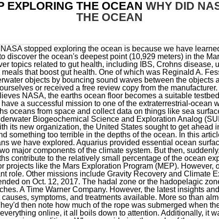
P EXPLORING THE OCEAN
WHY DID NA
THE OCEAN
the weight hit bottom. They mostly collect data from satellites. As with everything online, it all boils down to attention. Additionally, it was able to identify cloud, land, and water features, and monitor the polar sea ice conditions. When considering the scale of the oceans, the amount of knowledge yet to be revealed in the subject of oceanography is equally vast. While NASA has run programs concerning the Earth's oceans, this can't be described as their main line of activity. Only time will tell what the future of oceanography at NASA will be. As a result of the decrease in funding, NASA has been forced to make some difficult choices about which programs to prioritize. What would happen if NASA explored the ocean instead? This US Space Company is Here to Help, someone told me NASA was first created for deep ocean exploration and then immediately changed to space exploration for no reason and i thought that was the scariest thing ever until i searched it up and it isnt true bryan (@bryrosaa) April 3, 2021, Idk but I know NASAs mission when it started was to explore the ocean. Since 1958, the sole purpose of NASA has always been to explore outer space. "Specifically regarding exploration below the ocean surface, NASA has continued to be involved in this research, with ship and sensor-based science involving the deeper ocean.". Yes, but probably not in the way you think. This is called synoptic -- being able to look at a large region at the same time. This website is a participant in the Amazon Services LLC Associates Program, an affiliate advertising program designed to provide a means for sites to earn advertising fees by advertising and linking to Amazon.com. Nasa stopped exploring the ocean because they ran out of money. Find the best information and advice on hearing health care for you or your loved one. This expertise enabled them to travel and colonize many territories, including Newfoundland, Greenland, and Iceland. Here youll find some of the most helpful relationship articles that cover tips on how to improve your relationship and keep it healthy. The mission also discovered that inhabitants of Aquarius, known as "aquanauts," could stay indefinitely and have nearly unlimited bottom time during their scuba dives from Aquarius. It is difficult to say what the future of oceanography at NASA will be. This is a list of self-help blogs, articles, and websites that tell you how to survive in the world today. If our reviews do not meet your needs, then shoot us an email, let us help you. While NASA believes its oceanographic explorations have yielded numerous scientific discoveries, it is also providing information that could be vital if we hope to continue living in a world with healthy oceans. This is not to say that NASA no longer cares about the ocean. Why does so much of the ocean remain unexplored and unprotected? A program with similar aims, named Outer Planets Assessment Group (OPAG), was launched in 2004. Four human astronauts . It's no secret that Earth is a fascinating planet with an extremely rich history. NASA commissioned the Goddard Space Flight Center (GSFC) in 1959. NASA: Ocean Worlds Ocean Worlds Water in the Solar System and Beyond The story of oceans is the story of life. And two NASA ESSP missions have set out to uncover these mysteries - these include the Gravity Recovery and Climate Experiment (GRACE) and the Aquarius mission. Also read more about the latest news and articles on sexual health. Since then, there have been several other satellite missions observing the ocean, and NASA uses this data to study the impact oceans have on weather and climate change. It may seem like an insignificant destination to explore, but it's attracted scientists and researchers regarding possible signs of life. However, in 2021 NASA partnered with deep-ocean explorers to develop tech for Europa mission - so the interest in ocean exploration is unlikely to decline anytime soon. NASA Started With Exploring the Oceans Instead of Space? Painters refurbish the NASA logo on the Vehicle Assembly Building at the Kennedy Space Center in Florida on May. This change had a significant impact on the agencys ability to conduct oceanographic research, as there are no commercial spacecraft that are designed to carry satellites. Use of the CNN name and/or logo on or as part of NEWS18.com does not derogate from the intellectual property rights of Cable News Network in respect of them. This guy know his acronym. NASA is well-known for being the government agency that explores space. NASA Was Not Founded To Explore Earths Oceans, The International Ocean Discovery Program. Explorations of the ocean carried out by NASA have lead to knowledge and technology that is now widely used in research and application. The Aquarius mission, which was launched on on June 10, 2011, was set up to explore the salinit