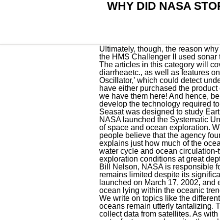
WHY DID NASA STO
Ultimately, though, the reason why NASA stopped exploring the ocean is because we have learned all that we can . Later, in 1951, the HMS Challenger II used sonar to discover the ocean's deepest point (10,929 meters) in the Mariana Trench, the Pacific Ocean. The articles in this category will cover topics related to gut health, including IBS, Crohns disease, ulcerative colitis, antibiotic-induced diarrheaetc., as well as features on meals that boost gut health. One of which was Reginald A. Fessenden's 1914 'Fessenden Oscillator,' which could detect underwater objects by bouncing sound waves between the objects and the sea floor. In most cases, we have either purchased the product ourselves or received a free review copy from the manufacturer. If you are looking for nail care tips, we have them here! And hence, believes NASA, the earths ocean floor becomes a suitable testbed for scientists and researchers to develop the technology required to have a successful mission to one of the extraterrestrial-ocean worlds. As we mentioned before, Seasat was designed to study Earths oceans from space and collect data on things like sea surface temperature and waves. In 2017, NASA launched the Systematic Underwater Biogeochemical Science and Exploration Analog (SUBSEA) to bring together the fields of space and ocean exploration. With its new organization, the United States sought to get ahead in . NASA never did it, but some people believe that the agency found something too terrible in the depths of the ocean. In this article, Interesting Engineering (IE) explains just how much of the oceans we have explored. Aquarius provided essential ocean surface salinity data needed to link the water cycle and ocean circulation-two major components of the climate system. But then, suddenly, they stopped. Extreme exploration conditions at great depths contribute to the relatively small percentage of the ocean explored. Currently spearheaded by Bill Nelson, NASA is responsible for projects like the Mars Exploration Program (MEP). However, our understanding of the ocean remains limited despite its significant role. Other missions include Gravity Recovery and Climate Experiment (GRACE) which launched on March 17, 2002, and ended on Oct. 12, 2017. The hadal zone or the hadopelagic zone is the deepest region of the ocean lying within the oceanic trenches. A Time Warner Company. However, the latest insights and speculations suggest otherwise. We write on topics like the different causes, symptoms, and treatments available. More so than almost any part of the planet, Earth's oceans remain utterly tantalizing. They'd then note how much of the rope was submerged when 