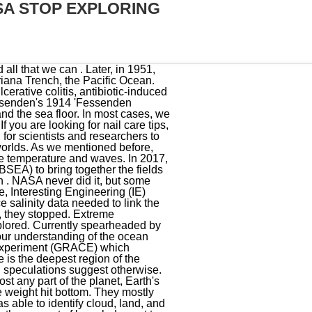
SA STOP EXPLORING
y of the ocean from space - known as NEEMO, groups of astronauts, engineers and scientists are sent to live in Aquarius. It is designed to be much lighter, smaller and cheaper than previous underwater vehiclesmaking it nimbler and allowing it to get into trenches and vents in the seafloor that have never been explored before. The thick ice sheet prevents sunlight from penetrating below it and is crisscrossed by cracks and fractures. NASA Makes Dual Investment in Ocean Worlds Research at the Woods Hole Oceanographic Institution Woods Hole Oceanographic Institution (whoi.edu), National Aeronautics and Space Act of 1958 (Unamended) (nasa.gov). For instance, we are aware that, like on land, the ocean is home to trenches and towering mountain ranges. The ocean helps to store heat and carbon dioxide, and it also influences the Earths weather patterns. This makes it difficult to collect accurate data. NASAs involvement in oceanography will continue to be important in the years to come as we strive to better understand Earths complex systems. GRACE, which launched on March 17, 2002, was designed to explore hitherto undetectable variations in the mass field of the ocean - which is important for climate and ocean circulation studies. "Ocean worlds may represent the best possibility, in our solar system, of finding life," Amanda R. Hendrix, the co-lead of the NASA Roadmaps to Oceans World Group, told the Daily Express. But at the same time, there are a number of factors that could lead to an increase in NASAs involvement in oceanography. The Educational landscape is changing dynamically. Fill this form and our team will contact you. NASA's budget is finite, and the agency has to prioritize its spending. Find out what the temporomandibular joint is, how to relieve symptoms of TMJ disorder, exercises, and treatment options. NASA spokesperson Peter Jacobs told USA TODAY that NASA has conducted ocean science research since the agency was founded. But regardless of what happens, the field has been and will continue to be an important part of the agencys history. NASA was founded on October 1st, 1958, in the midst of the Cold War. NASA is an impressive organization for a multitude of reasons. In a later episode, he explodes in a fiery inferno after being struck by debris from a wayward comet. Follow us on Facebook, Twitter and Telegram. There is no evidence to suggest that NASA was founded to explore the